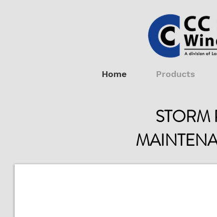
Home
Products
STORM 
MAINTENA
Shutter Maintenance