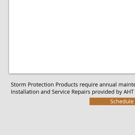
Storm Protection Products require annual maint
Installation and Service Repairs provided by AHT 
Schedule 