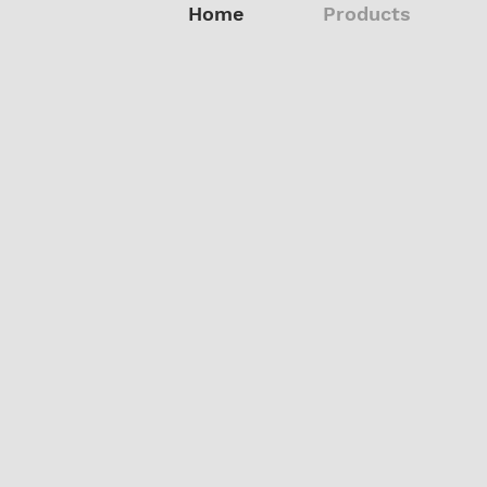
Home
Products