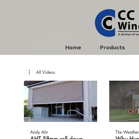
Home
Products
All Videos
00:33
Andy Aht
The Weather
AHT 58mm roll down
Why Hurr