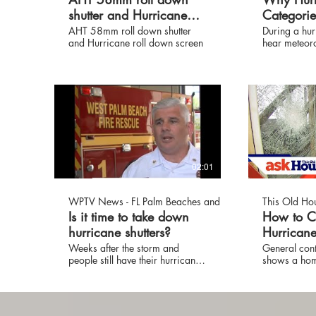
shutter and Hurricane
Categori
roll down screen
Differenc
AHT 58mm roll down shutter
During a hur
and Hurricane roll down screen
hear meteorol
intensity by 
don't know t
between a c
category 5 h
Weather Cha
Mark Elliot 
you.
02:01
WPTV News - FL Palm Beaches and Treasure Coast
This Old Ho
Is it time to take down
How to C
hurricane shutters?
Hurrican
Protectio
Weeks after the storm and
General cont
people still have their hurricane
shows a hom
Old Hous
shutters up. Hurricane shutters
ways to pro
on windows and doors leave
a storm. (Se
virtually no way out for people
SUBSCRIBE t
trapped by fire.
http://bit.